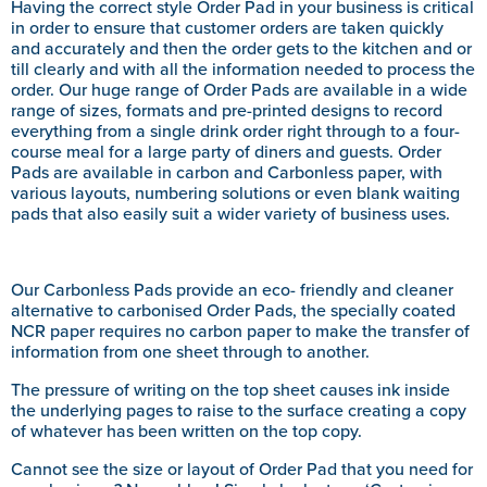
Having the correct style Order Pad in your business is critical
in order to ensure that customer orders are taken quickly
and accurately and then the order gets to the kitchen and or
till clearly and with all the information needed to process the
order. Our huge range of Order Pads are available in a wide
range of sizes, formats and pre-printed designs to record
everything from a single drink order right through to a four-
course meal for a large party of diners and guests. Order
Pads are available in carbon and Carbonless paper, with
various layouts, numbering solutions or even blank waiting
pads that also easily suit a wider variety of business uses.
Our Carbonless Pads provide an eco- friendly and cleaner
alternative to carbonised Order Pads, the specially coated
NCR paper requires no carbon paper to make the transfer of
information from one sheet through to another.
The pressure of writing on the top sheet causes ink inside
the underlying pages to raise to the surface creating a copy
of whatever has been written on the top copy.
Cannot see the size or layout of Order Pad that you need for