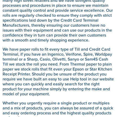
many high street retailers and we have stringent quality
processes and procedures in place to ensure we maintain
constant quality control and provide service excellence. Our
rolls are regularly checked to ensure they comply with strict
specifications laid down by the Credit Card Terminal
Manufacturers, thereby ensuring our customers have no
issues with their equipment and can use our products in the
confidence they in turn can provide their own customers
with a smooth and timely shopping experience.
We have paper rolls to fit every type of Till and Credit Card
Terminal, if you have an Ingenico, Verifone, Spire, Worldpay
terminal or a Sharp, Casio, Olivetti, Sanyo or Sam4S Cash
Till we stock the roll you need. From Thermal paper to plain
paper we stock rolls that fit even your Epson or Star Kitchen
Receipt Printer. Should you be unsure of the product you
require we have built an easy to use Help tool in our website
where you can quickly and easily search for the right
product for your machine simply by entering the make and
model of your equipment.
Whether you urgently require a single product or multiples
and a mix of products, you can always be assured of a quick
and easy ordering process and the highest quality products