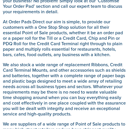
your business? No problem! Simply look at our ‘Customise
Your Order Pad’ section and call our expert team to discuss
your requirements in detail.
At Order Pads Direct our aim is simple, to provide our
customers with a One Stop Shop solution for all their
essential Point of Sale products, whether it be an order pad
or a paper roll for the Till or a Credit Card, Chip and Pin or
PDQ Roll for the Credit Card Terminal right through to plain
paper and multiply rolls essential for restaurants, hotels,
bars, cafes, food outlets, any business with a kitchen.
We also stock a wide range of replacement Ribbons, Credit
Card Terminal Mounts, and other accessories such as shields
and batteries, together with a complete range of paper bags
and plastic bags designed to meet a wide array of retailing
needs across all business types and sectors. Whatever your
requirements may be there is no need to waste valuable
time shopping around when you can buy everything easily
and cost effectively in one place coupled with the assurance
you will be dealt with integrity and receive an exceptional
service and high-quality products.
We are suppliers of a wide range of Point of Sale products to