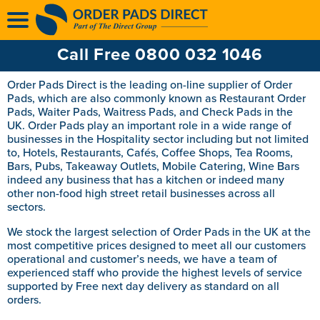
Multi Ply Till Rolls
Ink Ribbons
Call Free 0800 032 1046
Ink Rollers
Order Pads Direct is the leading on-line supplier of Order
Pads, which are also commonly known as Restaurant Order
Pads, Waiter Pads, Waitress Pads, and Check Pads in the
UK. Order Pads play an important role in a wide range of
businesses in the Hospitality sector including but not limited
to, Hotels, Restaurants, Cafés, Coffee Shops, Tea Rooms,
Bars, Pubs, Takeaway Outlets, Mobile Catering, Wine Bars
indeed any business that has a kitchen or indeed many
other non-food high street retail businesses across all
sectors.
We stock the largest selection of Order Pads in the UK at the
most competitive prices designed to meet all our customers
operational and customer’s needs, we have a team of
experienced staff who provide the highest levels of service
supported by Free next day delivery as standard on all
orders.