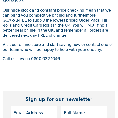
and service.
Our huge stock and constant price checking mean that we
can bring you competitive pricing and furthermore
GUARANTEE to supply the lowest priced Order Pads, Till
Rolls and Credit Card Rolls in the UK. You will NOT find a
better deal online in the UK, and remember all orders are
delivered next day FREE of charge!
Visit our online store and start saving now or contact one of
our team who will be happy to help with your enquiry.
Call us now on 0800 032 1046
Sign up for our newsletter