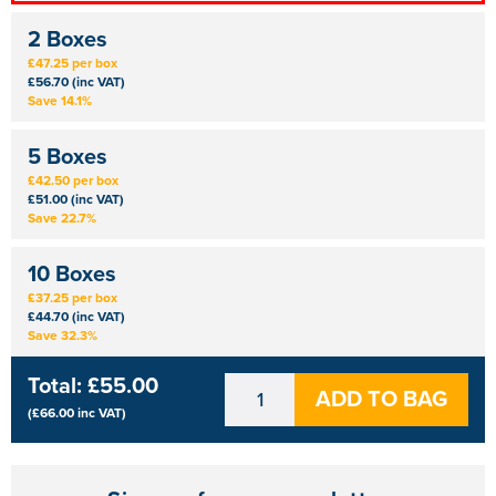
2 Boxes
£47.25 per box
£56.70 (inc VAT)
Save 14.1%
5 Boxes
£42.50 per box
£51.00 (inc VAT)
Save 22.7%
10 Boxes
£37.25 per box
£44.70 (inc VAT)
Save 32.3%
Total:
£55.00
ADD TO BAG
(
£66.00
inc VAT)