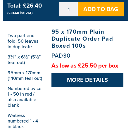
Total:
£26.40
ADD TO BAG
(
£31.68
inc VAT)
95 x 170mm Plain
Two part end
Duplicate Order Pad
fold, 50 leaves
Boxed 100s
in duplicate
PAD30
3¾” x 6½” (5½”
tear out)
As low as £25.50 per box
95mm x 170mm
(140mm tear out)
MORE DETAILS
Numbered twice
1 - 50 in red /
also available
blank
Waitress
numbered 1 - 4
in black