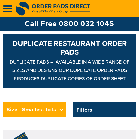
Multi Ply Till Rolls
Ink Ribbons
Call Free 0800 032 1046
Ink Rollers
DUPLICATE RESTAURANT ORDER
PADS
DUPLICATE PADS – AVAILABLE IN A WIDE RANGE OF
SIZES AND DESIGNS OUR DUPLICATE ORDER PADS
PRODUCES DUPLICATE COPIES OF ORDER SHEET
Filters