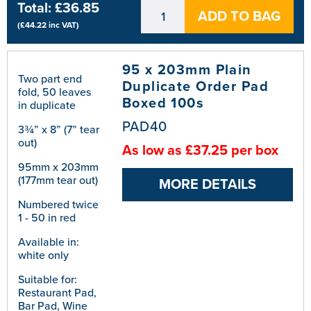
Total:
£36.85
ADD TO BAG
(
£44.22
inc VAT)
95 x 203mm Plain
Two part end
Duplicate Order Pad
fold, 50 leaves
Boxed 100s
in duplicate
PAD40
3¾” x 8” (7” tear
out)
As low as £37.25 per box
95mm x 203mm
(177mm tear out)
MORE DETAILS
Numbered twice
1 - 50 in red
Available in:
white only
Suitable for:
Restaurant Pad,
Bar Pad, Wine