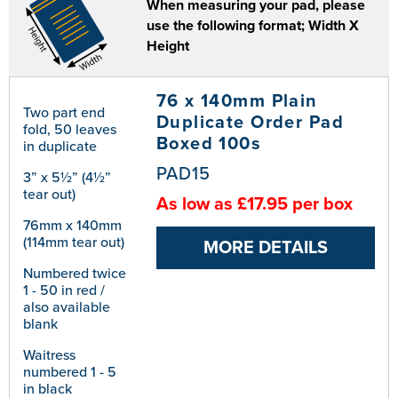
When measuring your pad, please
use the following format; Width X
Height
76 x 140mm Plain
Two part end
Duplicate Order Pad
fold, 50 leaves
Boxed 100s
in duplicate
PAD15
3” x 5½” (4½”
tear out)
As low as £17.95 per box
76mm x 140mm
(114mm tear out)
MORE DETAILS
Numbered twice
1 - 50 in red /
also available
blank
Waitress
numbered 1 - 5
in black