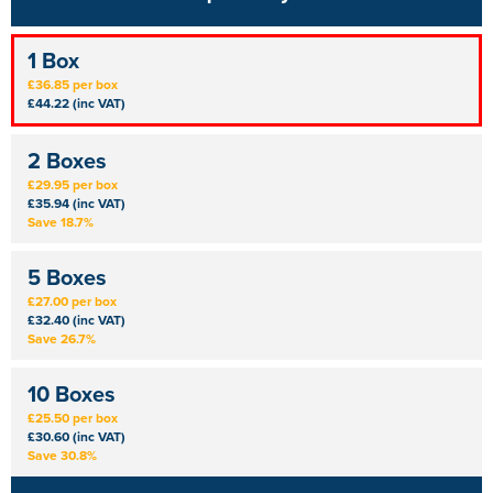
1 Box
£36.85 per box
£44.22 (inc VAT)
2 Boxes
£29.95 per box
£35.94 (inc VAT)
Save 18.7%
5 Boxes
£27.00 per box
£32.40 (inc VAT)
Save 26.7%
10 Boxes
£25.50 per box
£30.60 (inc VAT)
Save 30.8%