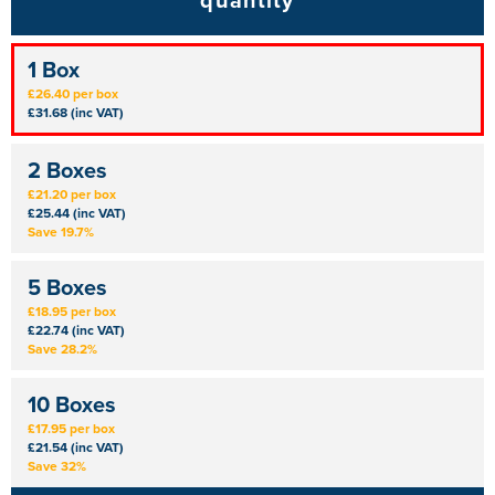
quantity
1 Box
£26.40 per box
£31.68 (inc VAT)
2 Boxes
£21.20 per box
£25.44 (inc VAT)
Save 19.7%
5 Boxes
£18.95 per box
£22.74 (inc VAT)
Save 28.2%
10 Boxes
£17.95 per box
£21.54 (inc VAT)
Save 32%