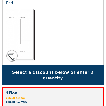
Pad
Select a discount below or enter a
quantity
1 Box
£55.00 per box
£66.00 (inc VAT)