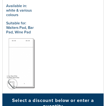
Available in:
white & various
colours
Suitable for:
Waiters Pad, Bar
Pad, Wine Pad
Select a discount below or enter a