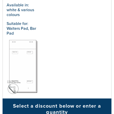
Available in:
white & various
colours
Suitable for:
Waiters Pad, Bar
Pad
Select a discount below or enter a
quantity